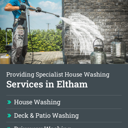
Providing Specialist House Washing
Services in Eltham
House Washing
Deck & Patio Washing