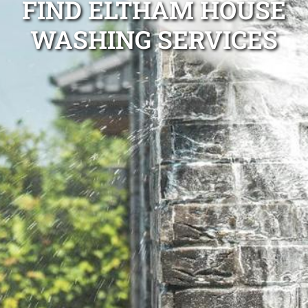
FIND ELTHAM HOUSE
WASHING SERVICES