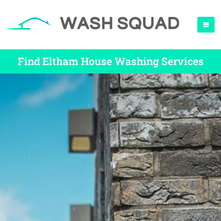
Find Eltham House Washing Services