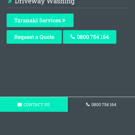
Driveway Washing
Taranaki Services
Request a Quote
0800 754 164
CONTACT US
0800 754 164